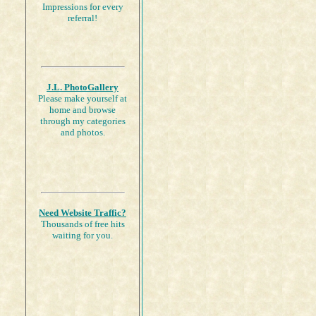
Impressions for every
referral!
J.L. PhotoGallery
Please make yourself at
home and browse
through my categories
and photos.
Need Website Traffic?
Thousands of free hits
waiting for you.