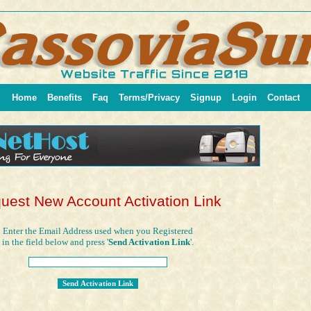
Home
Benefits
Faq
Terms/Privacy
Signup
Login
Contact
uest New Account Activation Link
Enter the Email Address used when you Registered
in the field below and press '
Send Activation Link
'.