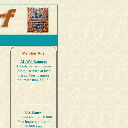
Member Ads
J.L.WebBanners
Affordable web banner
design service at low
prices. Most banners
not more than $6.95!
U.S.Banex
Join and receive 10.000
Free Impressions and
10.000 Free