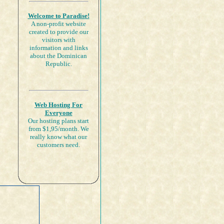
Welcome to Paradise!
A non-profit website
created to provide our
visitors with
information and links
about the Dominican
Republic.
Web Hosting For
Everyone
Our hosting plans start
from $1,95/month. We
really know what our
customers need.