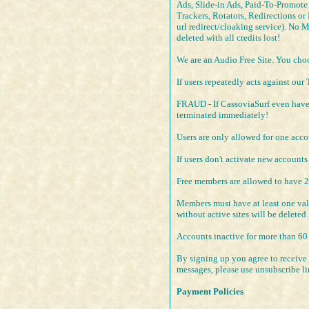
Ads, Slide-in Ads, Paid-To-Promote s
Trackers, Rotators, Redirections or
url redirect/cloaking service). No 
deleted with all credits lost!
We are an Audio Free Site. You choos
If users repeatedly acts against our
FRAUD - If CassoviaSurf even have t
terminated immediately!
Users are only allowed for one acco
If users don't activate new accounts
Free members are allowed to have 
Members must have at least one valid
without active sites will be deleted.
Accounts inactive for more than 60 
By signing up you agree to receive 
messages, please use unsubscribe l
Payment Policies