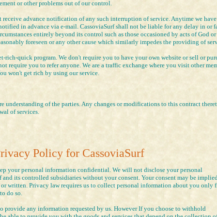
ment or other problems out of our control.
 receive advance notification of any such interruption of service. Anytime we have
tified in advance via e-mail. CassoviaSurf shall not be liable for any delay in or f
ircumstances entirely beyond its control such as those occasioned by acts of God or
easonably foreseen or any other cause which similarly impedes the providing of serv
-rich-quick program. We don't require you to have your own website or sell or pur
not require you to refer anyone. We are a traffic exchange where you visit other me
You won't get rich by using our service.
e understanding of the parties. Any changes or modifications to this contract theret
wal of services.
rivacy Policy for CassoviaSurf
eep your personal information confidential. We will not disclose your personal
 and its controlled subsidiaries without your consent. Your consent may be implied
 or written. Privacy law requires us to collect personal information about you only 
 to do so.
to provide any information requested by us. However If you choose to withhold
e able to provide you with the goods and services that depend on the collection of