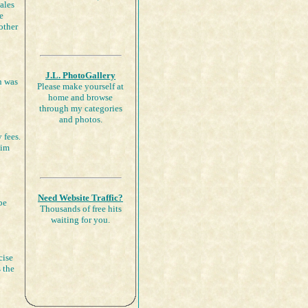
ales
e
other
J.L. PhotoGallery
n was
Please make yourself at
home and browse
through my categories
and photos.
 fees.
aim
Need Website Traffic?
be
Thousands of free hits
waiting for you.
cise
 the