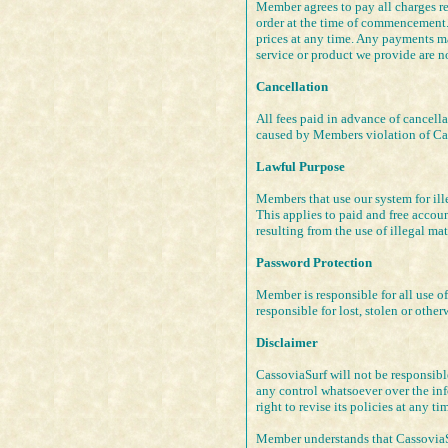
Member agrees to pay all charges re
order at the time of commencement. 
prices at any time. Any payments ma
service or product we provide are no
Cancellation
All fees paid in advance of cancell
caused by Members violation of Cass
Lawful Purpose
Members that use our system for ill
This applies to paid and free acco
resulting from the use of illegal mat
Password Protection
Member is responsible for all use o
responsible for lost, stolen or oth
Disclaimer
CassoviaSurf will not be responsib
any control whatsoever over the inf
right to revise its policies at any ti
Member understands that CassoviaSur