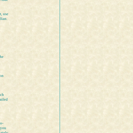
t, use
dian.
the
ion
ich
ailed
to-
 you
iately