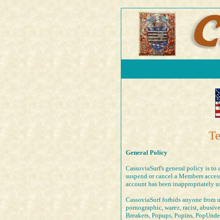
Te
General Policy
CassoviaSurf's general policy is to 
suspend or cancel a Members access 
account has been inappropriately u
CassoviaSurf forbids anyone from us
pornographic, warez, racist, abusiv
Breakers, Popups, Popins, PopUnde