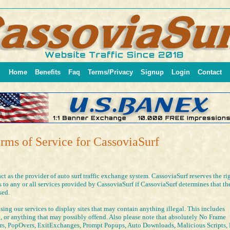
Home
Benefits
Faq
Terms/Privacy
Signup
Login
Contact
rms of Service for CassoviaSurf
act as the provider of auto surf traffic exchange system. CassoviaSurf reserves the ri
to any or all services provided by CassoviaSurf if CassoviaSurf determines that th
sed.
ing our services to display sites that may contain anything illegal. This includes
e, or anything that may possibly offend. Also please note that absolutely No Frame
rs, PopOvers, ExitExchanges, Prompt Popups, Auto Downloads, Malicious Scripts, 