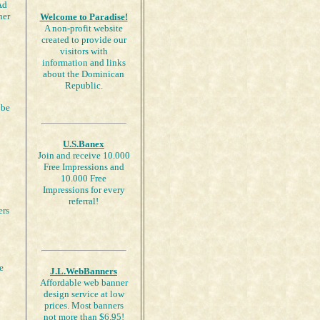
Ad
her
Welcome to Paradise!
A non-profit website
created to provide our
visitors with
information and links
about the Dominican
Republic.
 be
U.S.Banex
Join and receive 10.000
Free Impressions and
10.000 Free
Impressions for every
referral!
ers
e
J.L.WebBanners
Affordable web banner
design service at low
prices. Most banners
not more than $6.95!