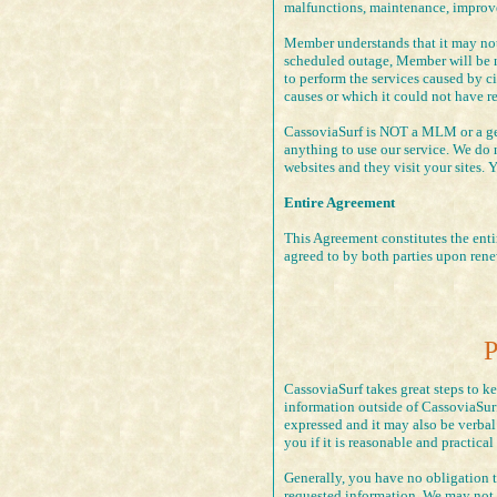
malfunctions, maintenance, improve
Member understands that it may not
scheduled outage, Member will be no
to perform the services caused by c
causes or which it could not have r
CassoviaSurf is NOT a MLM or a get
anything to use our service. We do 
websites and they visit your sites. 
Entire Agreement
This Agreement constitutes the entir
agreed to by both parties upon rene
P
CassoviaSurf takes great steps to k
information outside of CassoviaSurf
expressed and it may also be verbal
you if it is reasonable and practical
Generally, you have no obligation 
requested information, We may not b